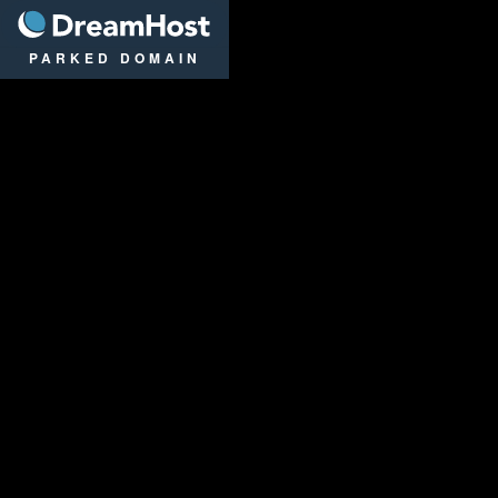
DreamHost
PARKED DOMAIN