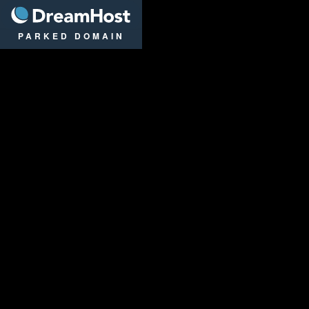
DreamHost
PARKED DOMAIN