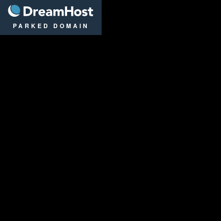
DreamHost
PARKED DOMAIN