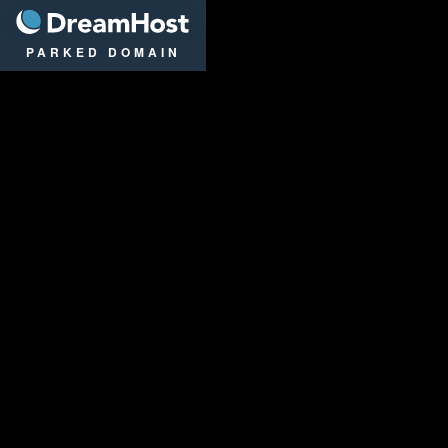
DreamHost
PARKED DOMAIN