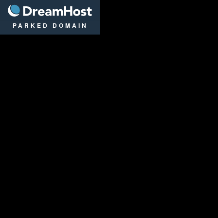
DreamHost
PARKED DOMAIN