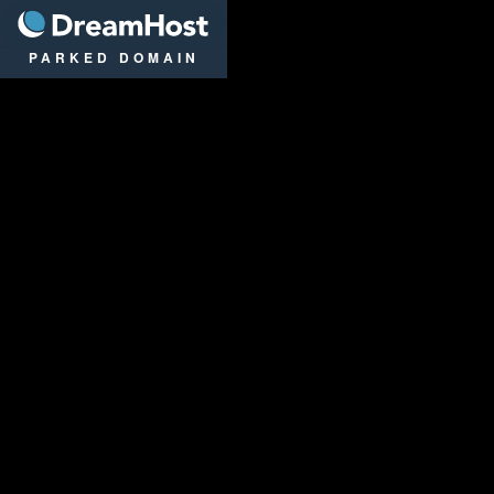
DreamHost
PARKED DOMAIN