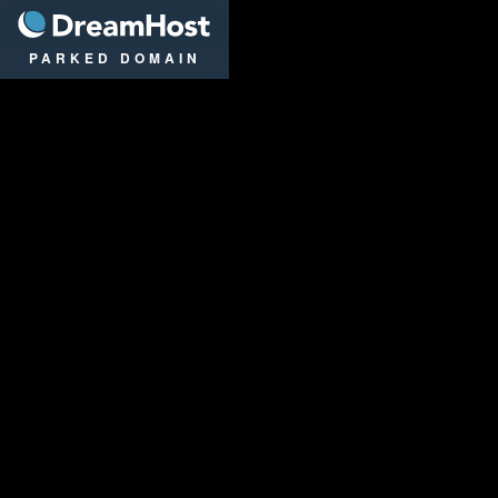
DreamHost
PARKED DOMAIN