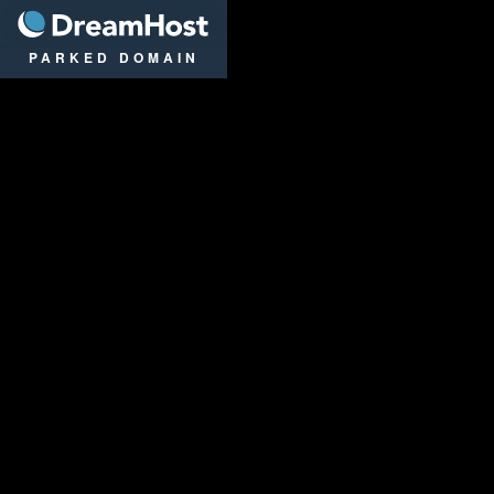
DreamHost
PARKED DOMAIN