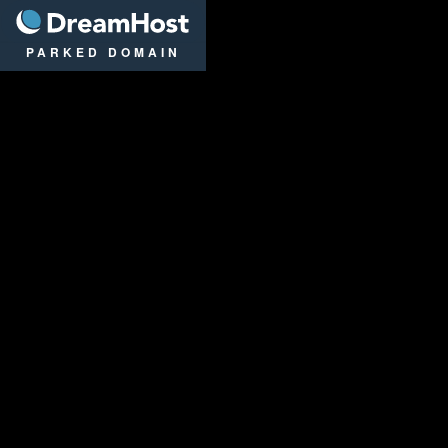
DreamHost
PARKED DOMAIN