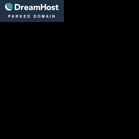
DreamHost
PARKED DOMAIN