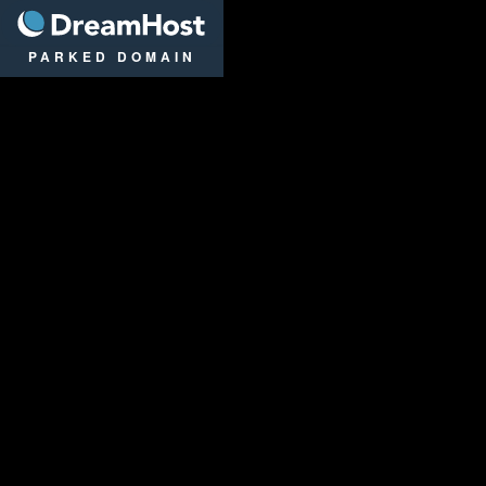
DreamHost
PARKED DOMAIN